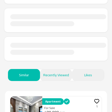
Similar
Recently Viewed
Likes
Apartment
1
For Sale