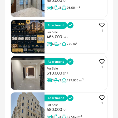
480,000
SAR
2
3
3
98.99 m
Apartment
1
For Sale
465,000
SAR
2
4
2
775 m
Apartment
1
For Sale
510,000
SAR
2
3
3
127.935 m
Apartment
1
For Sale
480,000
SAR
2
3
3
127.52 m