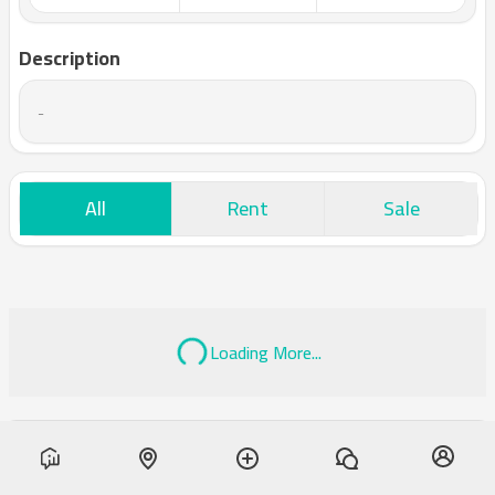
Description
-
All
Rent
Sale
Loading More...