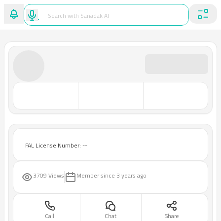
FAL License Number: --
3709 Views
Member since
3 years ago
Call
Chat
Share