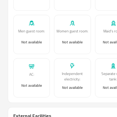
Men guest room
:
Women guest room
:
Maid's 
Not available
Not available
Not avai
Independent
Separate 
AC
:
electricity
:
tank
Not available
Not available
Not avai
External Facilities