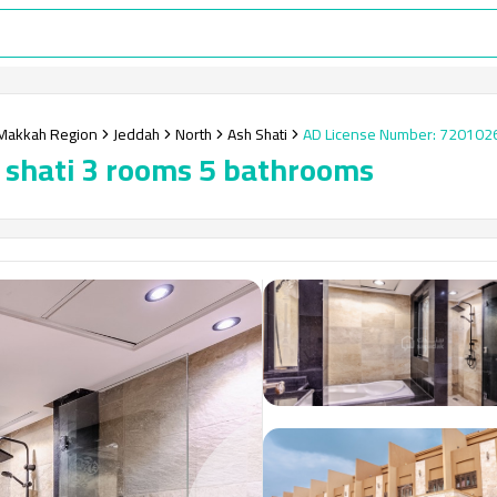
Makkah Region
Jeddah
North
Ash Shati
AD License Number
:
720102
sh shati 3 rooms 5 bathrooms