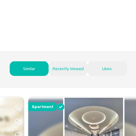
Similar
Recently Viewed
Likes
Apartment