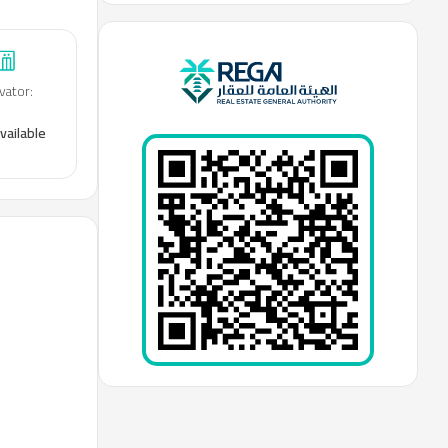
vator
:
vailable