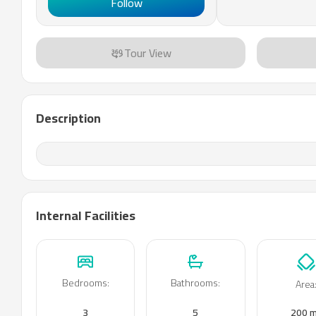
Follow
Tour View
Description
Internal Facilities
Bedrooms
:
Bathrooms
:
Area
3
5
200 