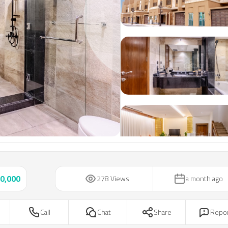
Next slide
0,000
278 Views
a month ago
Call
Chat
Share
Repo