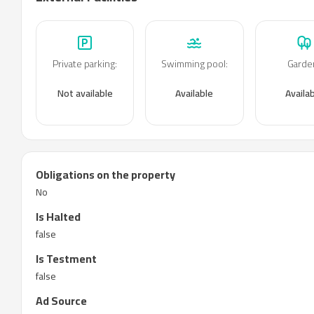
Private parking
:
Swimming pool
:
Garde
Not available
Available
Availa
Obligations on the property
No
Is Halted
false
Is Testment
false
Ad Source