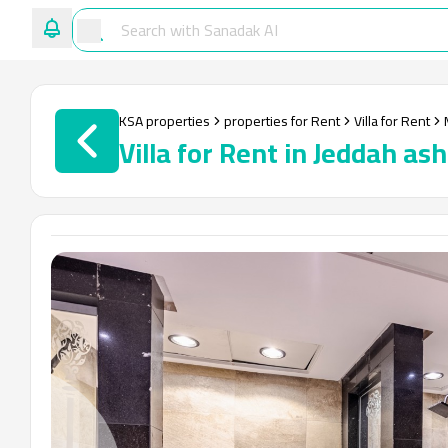
KSA properties
properties for Rent
Villa for Rent
Villa for Rent in Jeddah a