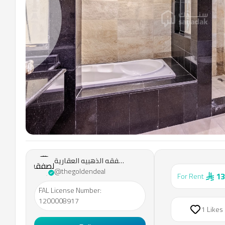
Previous slide
مؤسسة
مكتب
مؤسسة مكتب الصفقه الذهبيه العقارية
الصفقه
@thegoldendeal
13
For Rent
الذهبيه
العقارية
FAL License Number
:
1200008917
1 Likes