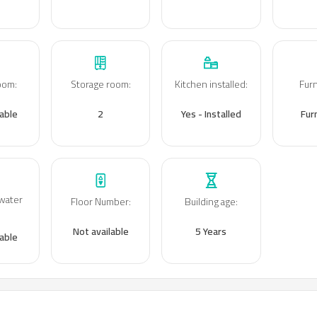
room
:
Storage room
:
Kitchen installed
:
Fur
lable
2
Yes - Installed
Fur
water
Floor Number
:
Building age
:
:
Not available
5 Years
lable