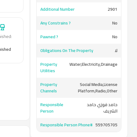
Additional Number
2901
Any Constrains ?
No
nished
:
Pawned ?
No
nished
Obligations On The Property
لا
Property
Water,Electricity,Drainage
Utilities
Property
Social Media,License
Channels
Platform,Radio,Other
Responsible
حامد فوزي حامد
Person
الشريف
Responsible Person Phone#
559705705