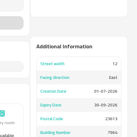
Additional Information
Street width
12
Facing direction
East
Creation Date
01-07-2026
Expiry Date
30-09-2026
Postal Code
23613
ry room
:
Building Number
7964
vailable