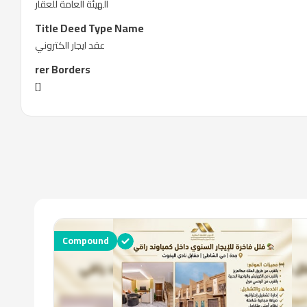
الهيئة العامة للعقار
Title Deed Type Name
عقد ايجار الكتروني
rer Borders
[]
Compound