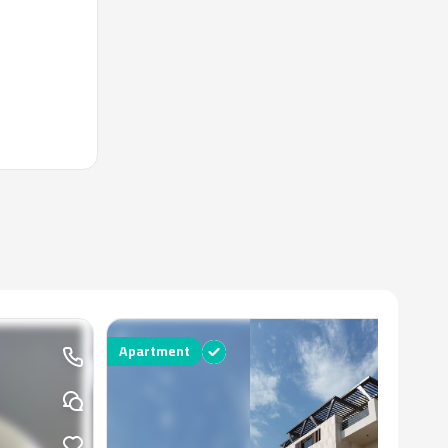
Apartment