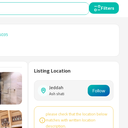
Filters
6035
Listing Location
Jeddah
Follow
Ash shati
please check that the location below
matches with written location
description.