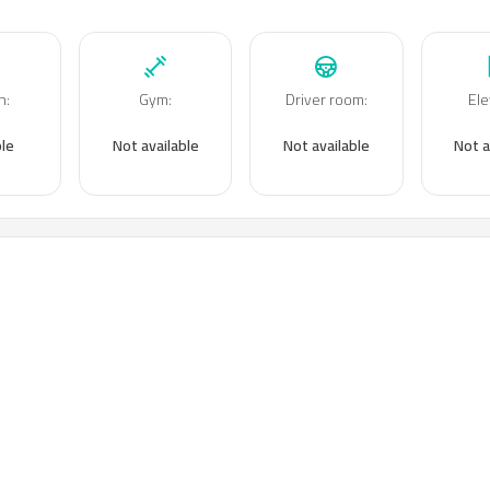
n
:
Gym
:
Driver room
:
Ele
ble
Not available
Not available
Not a