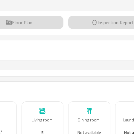
Floor Plan
Inspection Report
Living room
:
Dining room
:
Laund
:
2
m
5
Not available
Not a