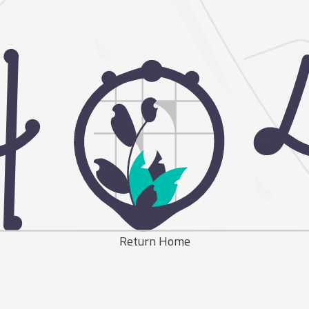
Return Home