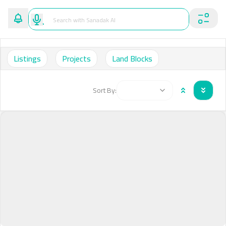
Listings
Projects
Land Blocks
Sort By: