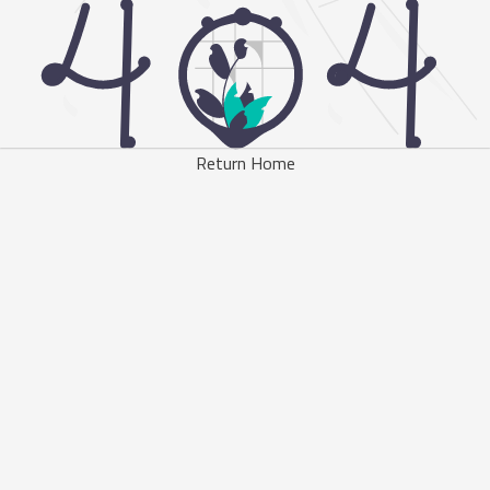
Return Home