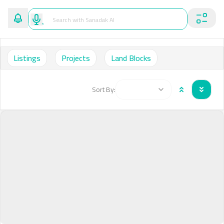
Listings
Projects
Land Blocks
Sort By: