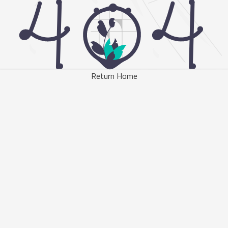
Return Home