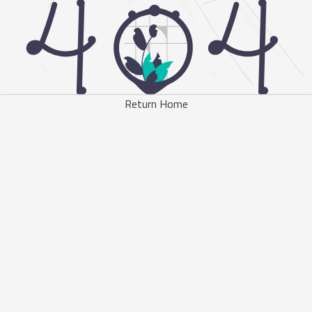
Return Home