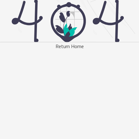
Return Home