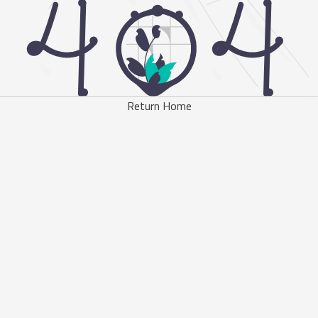
Return Home