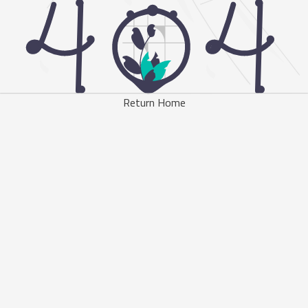
Return Home