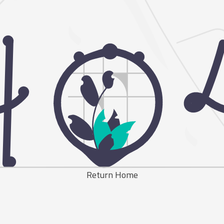
Return Home