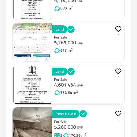
5,100,000
SAR
2
680 m
Land
1
For Sale
5,265,000
SAR
2
675 m
Land
1
For Sale
4,601,454
SAR
2
354.64 m
Rest House
1
For Sale
5,260,000
SAR
2
3
170.36 m