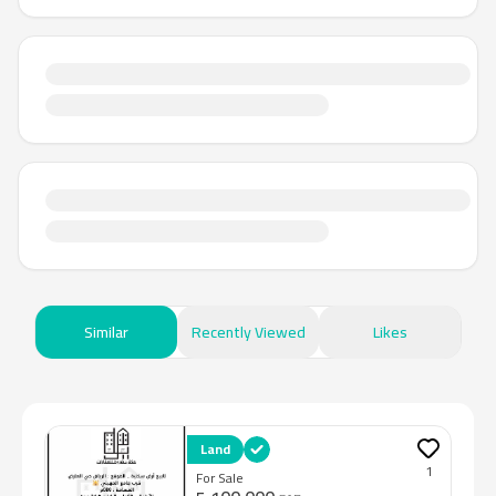
Similar
Recently Viewed
Likes
Land
1
For Sale