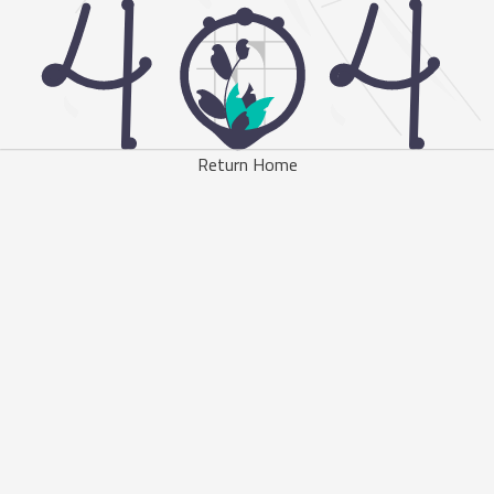
Return Home