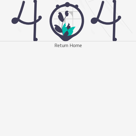
Return Home