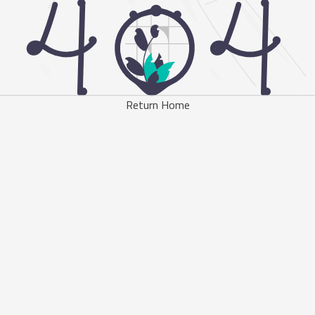
Return Home