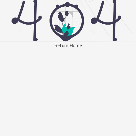
Return Home