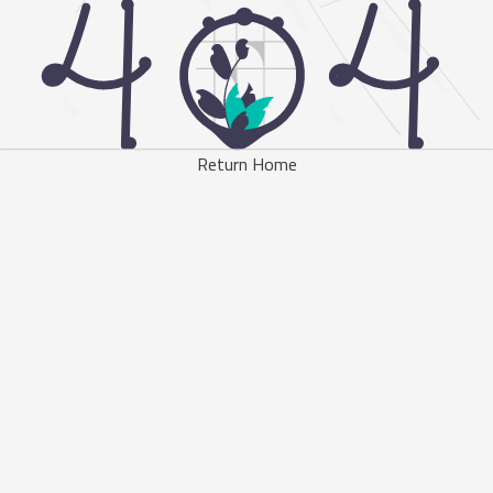
Return Home