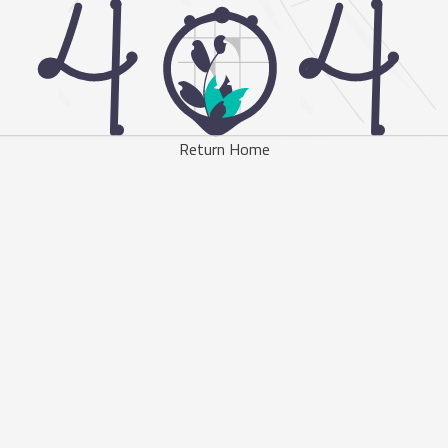
Return Home