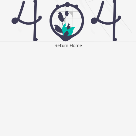
Return Home