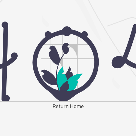
Return Home