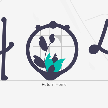
Return Home