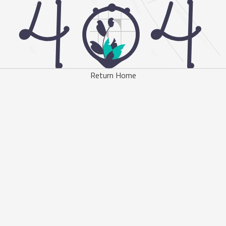
Return Home