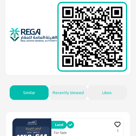
Similar
Recently Viewed
Likes
Land
1
For Sale