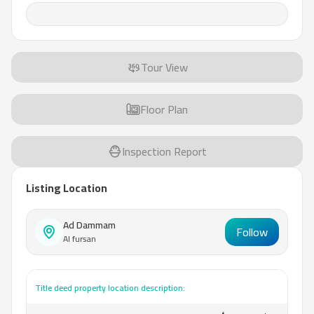
Tour View
Floor Plan
Inspection Report
Listing Location
Ad Dammam
Follow
Al fursan
Title deed property location description: