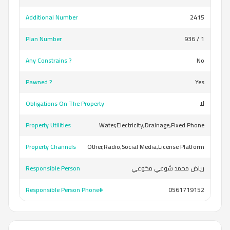
Additional Number
2415
Plan Number
936 / 1
Any Constrains ?
No
Pawned ?
Yes
Obligations On The Property
لا
Property Utilities
Water,Electricity,Drainage,Fixed Phone
Property Channels
Other,Radio,Social Media,License Platform
Responsible Person
رياض محمد شوعي مكوعي
Responsible Person Phone#
0561719152