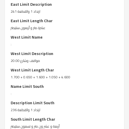
East Limit Description
ارتداد 1 والقطعة 241
East Limit Length Char
عشرة متر و أربعون سنتيمتر
West Limit Name
:
West Limit Description
مواقف وشارع 20.00
West Limit Length Char
1.700 + 0.650 + 1.600 + 1.050 + 4.600
Name Limit South
:
Description Limit South
ارتداد 1 والقطعة 236
South Limit Length Char
أربعة و عشر ون متر و تسعون سنتيمتر