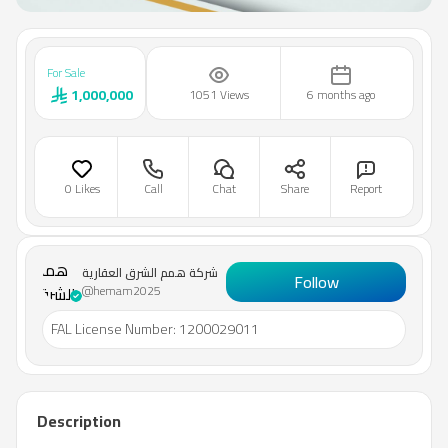
For Sale
1,000,000
1051 Views
6 months ago
0 Likes
Call
Chat
Share
Report
شركة
همم
شركة همم الشرق العقارية
Follow
الشرق
@hemam2025
العقارية
FAL License Number
:
1200029011
Description