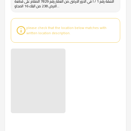
الشقة رقم 1 / أ في الدور الارضى من العقار رقم 7829 المقام على قطعة
الارض 238 من البلك 16 المجاو...
please check that the location below matches with
written location description.