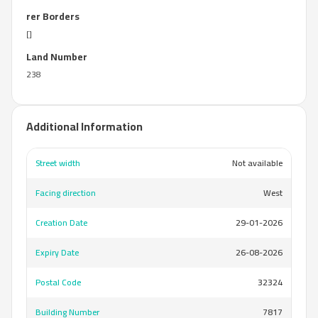
rer Borders
[]
Land Number
238
Additional Information
Street width
Not available
Facing direction
West
Creation Date
29-01-2026
Expiry Date
26-08-2026
Postal Code
32324
Building Number
7817