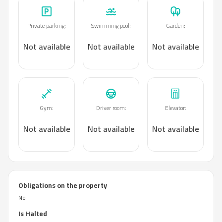
Private parking
:
Swimming pool
:
Garden
:
Not available
Not available
Not available
Gym
:
Driver room
:
Elevator
:
Not available
Not available
Not available
Obligations on the property
No
Is Halted