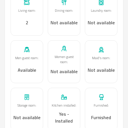
Living room
:
Dining room
:
Laundry room
:
2
Not available
Not available
Women guest
Men guest room
:
Maid's room
:
room
:
Available
Not available
Not available
Storage room
:
Kitchen installed
:
Furnished
:
Yes -
Not available
Furnished
Installed