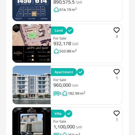
890,575.5
SAR
2
614.19 m
Land
3
For Sale
932,178
SAR
2
503.88 m
Apartment
1
For Sale
960,000
SAR
2
5
182.99 m
Villa
1
For Sale
1,100,000
SAR
2
7
250 m