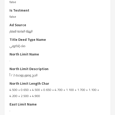
false
Is Testment
false
Ad Source
الهيئة العامة للعقار
Title Deed Type Name
صك إلكتروني
North Limit Name
:
North Limit Description
الدرج ومنور ووحدة 2 / أ
North Limit Length Char
4.500 + 0.650 + 4.500 + 0.650 + 4.700 + 1.100 + 1.700 + 1.100 +
4.200 + 2.500 + 4.900
East Limit Name
: