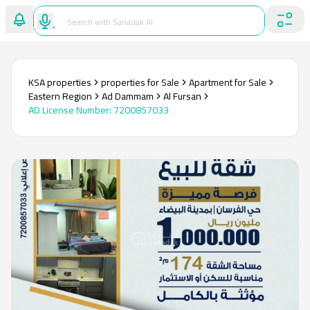
KSA properties
properties for Sale
Apartment for Sale
Eastern Region
Ad Dammam
Al Fursan
AD License Number
:
7200857033