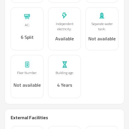
Independent
Separate water
AC
:
electricity
:
tank
:
6 Split
Available
Not available
Floor Number
:
Building age
:
Not available
4 Years
External Facilities