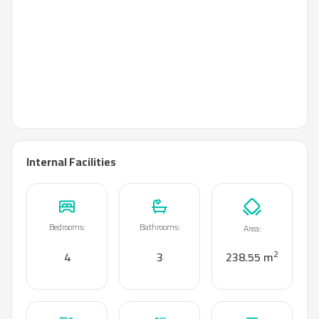
Internal Facilities
Bedrooms
:
Bathrooms
:
Area
:
2
4
3
238.55 m