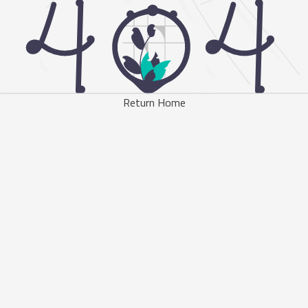
Return Home