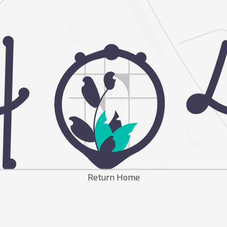
Return Home