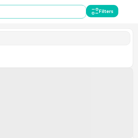
Filters