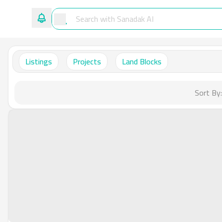
Listings
Projects
Land Blocks
Sort By: