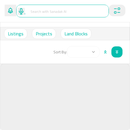
Listings
Projects
Land Blocks
Sort By: