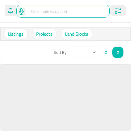
Listings
Projects
Land Blocks
Sort By: