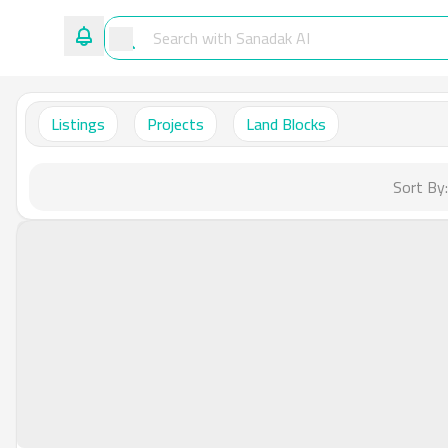
Listings
Projects
Land Blocks
Sort By: