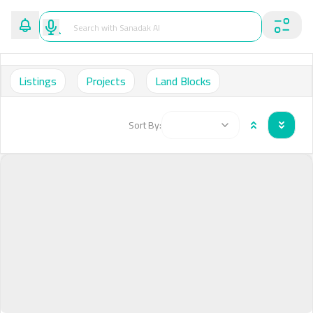
Listings
Projects
Land Blocks
Sort By: