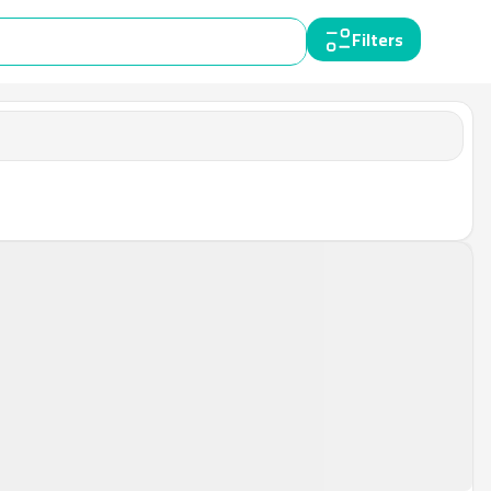
Filters