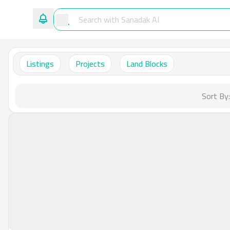
Listings
Projects
Land Blocks
Sort By: