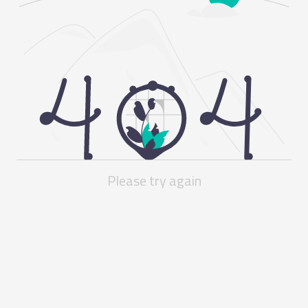
Please try again