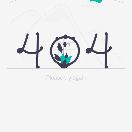
Please try again