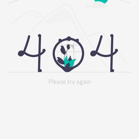
Please try again