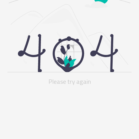
Please try again