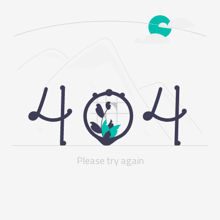
Please try again