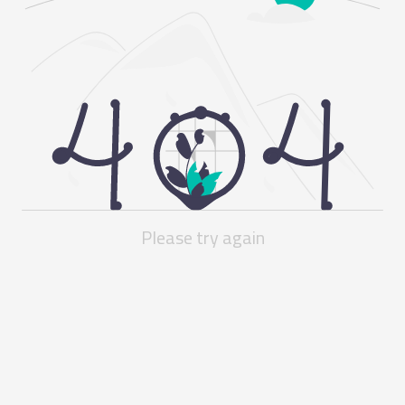
Please try again