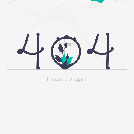
Please try again