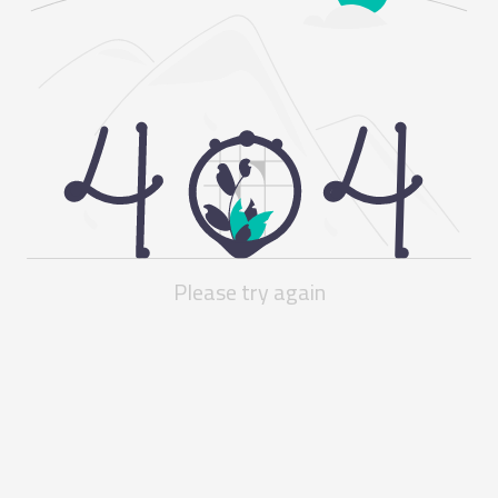
Please try again