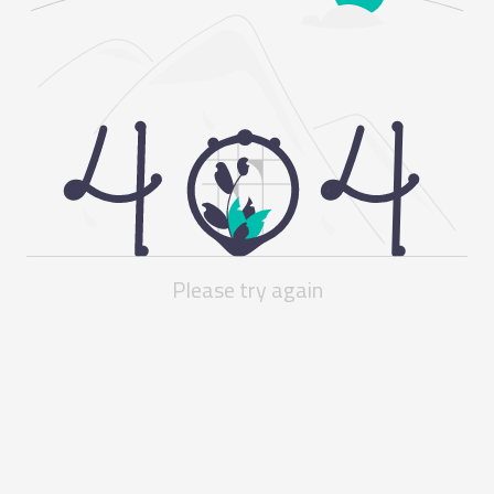
Please try again