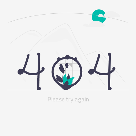
Please try again