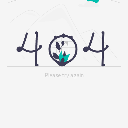
Please try again