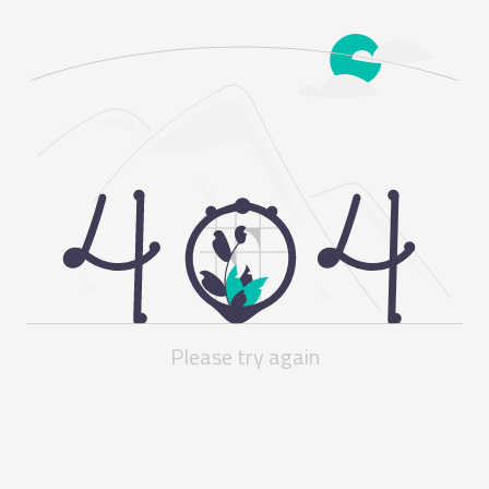
Please try again