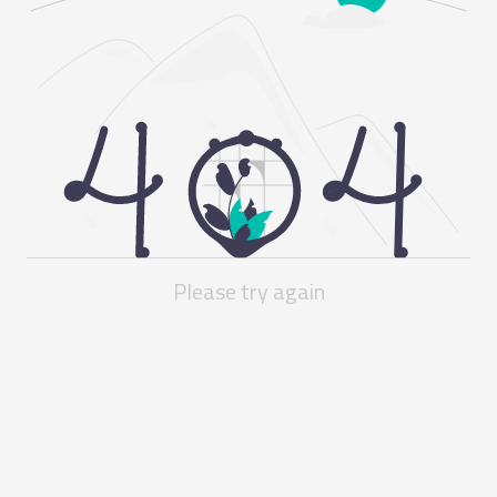
Please try again