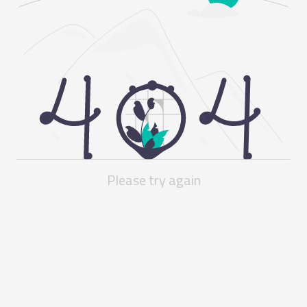
Please try again