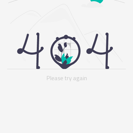
Please try again