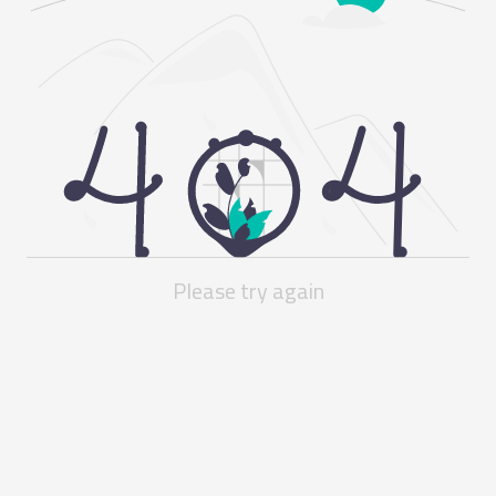
Please try again