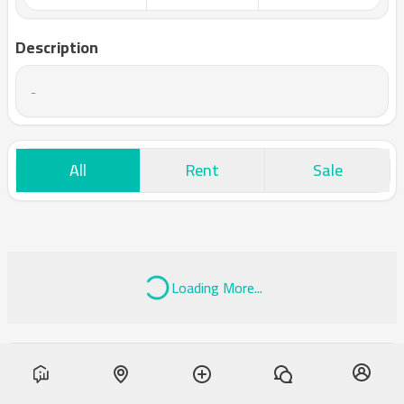
Description
-
All
Rent
Sale
Loading More...