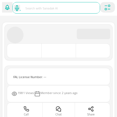
FAL License Number: --
1981 Views
Member since
2 years ago
Call
Chat
Share